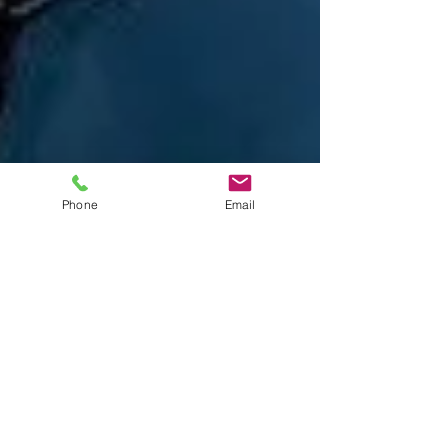
Phone
Email