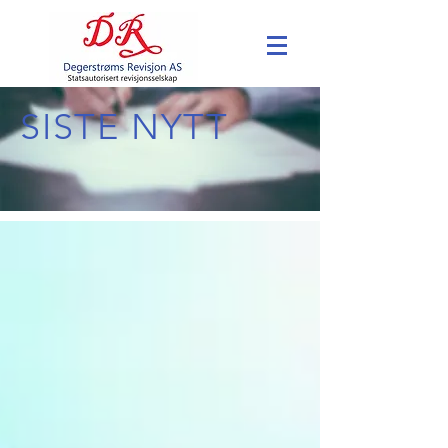
SISTE NYTT